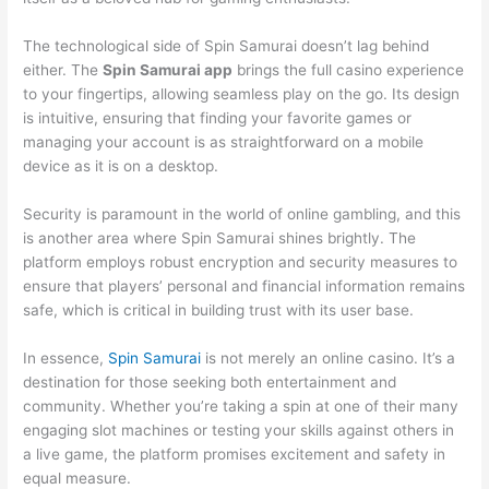
The technological side of Spin Samurai doesn’t lag behind
either. The
Spin Samurai app
brings the full casino experience
to your fingertips, allowing seamless play on the go. Its design
is intuitive, ensuring that finding your favorite games or
managing your account is as straightforward on a mobile
device as it is on a desktop.
Security is paramount in the world of online gambling, and this
is another area where Spin Samurai shines brightly. The
platform employs robust encryption and security measures to
ensure that players’ personal and financial information remains
safe, which is critical in building trust with its user base.
In essence,
Spin Samurai
is not merely an online casino. It’s a
destination for those seeking both entertainment and
community. Whether you’re taking a spin at one of their many
engaging slot machines or testing your skills against others in
a live game, the platform promises excitement and safety in
equal measure.