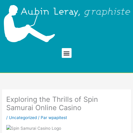
Aller
au
contenu
Menu
Exploring the Thrills of Spin
Samurai Online Casino
/
Uncategorized
/ Par
wpapitest