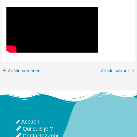
←
Article précédent
Article suivant
→
Accueil
Qui suis je ?
Contactez-moi