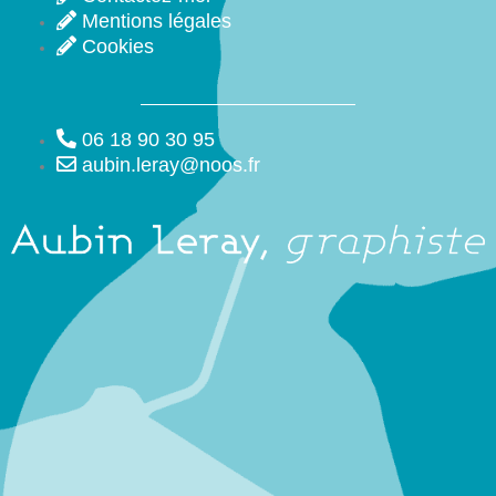
Mentions légales
Cookies
06 18 90 30 95
aubin.leray@noos.fr