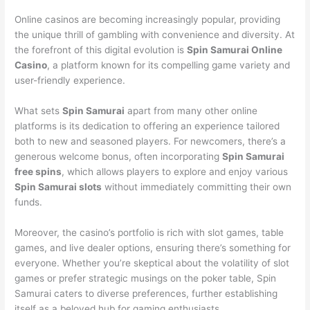
Online casinos are becoming increasingly popular, providing
the unique thrill of gambling with convenience and diversity. At
the forefront of this digital evolution is
Spin Samurai Online
Casino
, a platform known for its compelling game variety and
user-friendly experience.
What sets
Spin Samurai
apart from many other online
platforms is its dedication to offering an experience tailored
both to new and seasoned players. For newcomers, there’s a
generous welcome bonus, often incorporating
Spin Samurai
free spins
, which allows players to explore and enjoy various
Spin Samurai slots
without immediately committing their own
funds.
Moreover, the casino’s portfolio is rich with slot games, table
games, and live dealer options, ensuring there’s something for
everyone. Whether you’re skeptical about the volatility of slot
games or prefer strategic musings on the poker table, Spin
Samurai caters to diverse preferences, further establishing
itself as a beloved hub for gaming enthusiasts.