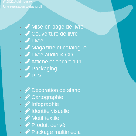
@2022 Aubin Leray
Une réalisation webandroll
Mise en page de livre
Couverture de livre
Livre
Magazine et catalogue
Livre audio & CD
Affiche et encart pub
Packaging
PLV
Décoration de stand
Cartographie
Infographie
Identité visuelle
Motif textile
Produit dérivé
Package multimédia