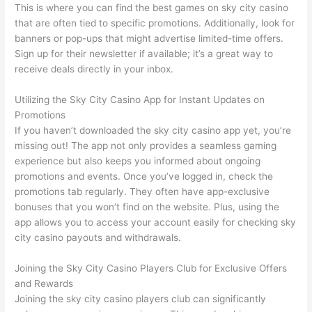
This is where you can find the best games on sky city casino
that are often tied to specific promotions. Additionally, look for
banners or pop-ups that might advertise limited-time offers.
Sign up for their newsletter if available; it’s a great way to
receive deals directly in your inbox.
Utilizing the Sky City Casino App for Instant Updates on
Promotions
If you haven’t downloaded the sky city casino app yet, you’re
missing out! The app not only provides a seamless gaming
experience but also keeps you informed about ongoing
promotions and events. Once you’ve logged in, check the
promotions tab regularly. They often have app-exclusive
bonuses that you won’t find on the website. Plus, using the
app allows you to access your account easily for checking sky
city casino payouts and withdrawals.
Joining the Sky City Casino Players Club for Exclusive Offers
and Rewards
Joining the sky city casino players club can significantly