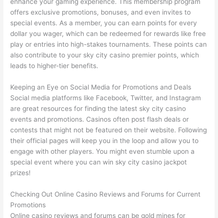
enhance your gaming experience. This membership program
offers exclusive promotions, bonuses, and even invites to
special events. As a member, you can earn points for every
dollar you wager, which can be redeemed for rewards like free
play or entries into high-stakes tournaments. These points can
also contribute to your sky city casino premier points, which
leads to higher-tier benefits.
Keeping an Eye on Social Media for Promotions and Deals
Social media platforms like Facebook, Twitter, and Instagram
are great resources for finding the latest sky city casino
events and promotions. Casinos often post flash deals or
contests that might not be featured on their website. Following
their official pages will keep you in the loop and allow you to
engage with other players. You might even stumble upon a
special event where you can win sky city casino jackpot
prizes!
Checking Out Online Casino Reviews and Forums for Current
Promotions
Online casino reviews and forums can be gold mines for