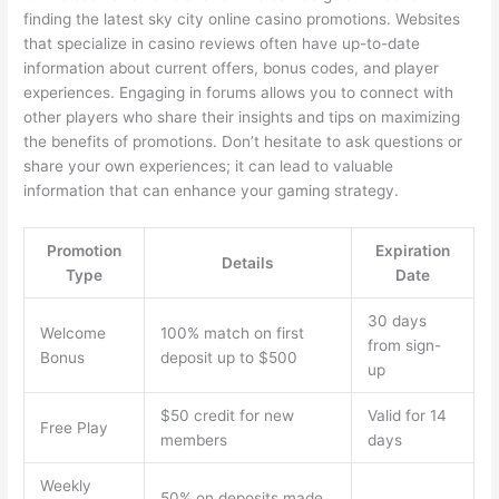
finding the latest sky city online casino promotions. Websites
that specialize in casino reviews often have up-to-date
information about current offers, bonus codes, and player
experiences. Engaging in forums allows you to connect with
other players who share their insights and tips on maximizing
the benefits of promotions. Don’t hesitate to ask questions or
share your own experiences; it can lead to valuable
information that can enhance your gaming strategy.
Promotion
Expiration
Details
Type
Date
30 days
Welcome
100% match on first
from sign-
Bonus
deposit up to $500
up
$50 credit for new
Valid for 14
Free Play
members
days
Weekly
50% on deposits made