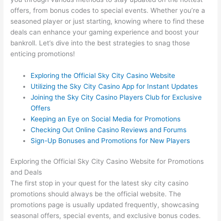
offers, from bonus codes to special events. Whether you’re a
seasoned player or just starting, knowing where to find these
deals can enhance your gaming experience and boost your
bankroll. Let’s dive into the best strategies to snag those
enticing promotions!
Exploring the Official Sky City Casino Website
Utilizing the Sky City Casino App for Instant Updates
Joining the Sky City Casino Players Club for Exclusive
Offers
Keeping an Eye on Social Media for Promotions
Checking Out Online Casino Reviews and Forums
Sign-Up Bonuses and Promotions for New Players
Exploring the Official Sky City Casino Website for Promotions
and Deals
The first stop in your quest for the latest sky city casino
promotions should always be the official website. The
promotions page is usually updated frequently, showcasing
seasonal offers, special events, and exclusive bonus codes.