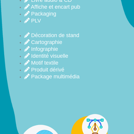
Livre audio & CD
Affiche et encart pub
Packaging
PLV
Décoration de stand
Cartographie
Infographie
Identité visuelle
Motif textile
Produit dérivé
Package multimédia