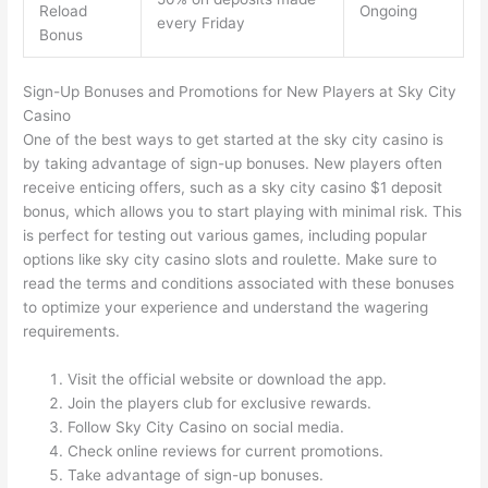
Reload
Ongoing
every Friday
Bonus
Sign-Up Bonuses and Promotions for New Players at Sky City
Casino
One of the best ways to get started at the sky city casino is
by taking advantage of sign-up bonuses. New players often
receive enticing offers, such as a sky city casino $1 deposit
bonus, which allows you to start playing with minimal risk. This
is perfect for testing out various games, including popular
options like sky city casino slots and roulette. Make sure to
read the terms and conditions associated with these bonuses
to optimize your experience and understand the wagering
requirements.
Visit the official website or download the app.
Join the players club for exclusive rewards.
Follow Sky City Casino on social media.
Check online reviews for current promotions.
Take advantage of sign-up bonuses.