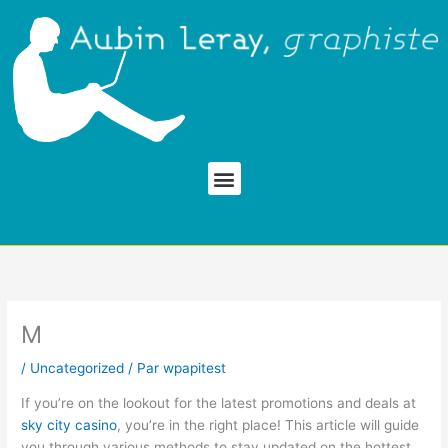
Aller
au
contenu
Menu
M
/
Uncategorized
/ Par
wpapitest
If you’re on the lookout for the latest promotions and deals at
sky city casino
, you’re in the right place! This article will guide
you through various methods to stay updated on the hottest