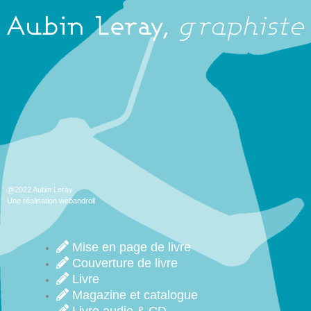
@2022 Aubin Leray
Une réalisation webandroll
Mise en page de livre
Couverture de livre
Livre
Magazine et catalogue