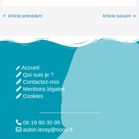
←
Article précédent
Article suivant
→
Accueil
Qui suis je ?
Contactez-moi
Mentions légales
Cookies
06 18 90 30 95
aubin.leray@noos.fr